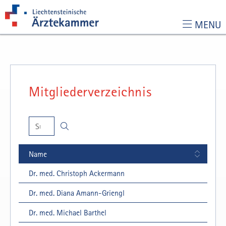
MENU
Zur Hauptnavigation
Zum Inhalt
Zur Suchseite
Mitgliederverzeichnis
Suchen
🔍
Name
Dr. med. Christoph Ackermann
Dr. med. Diana Amann-Griengl
Dr. med. Michael Barthel