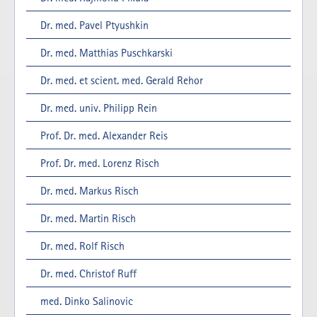
Dr. med. Pavel Ptyushkin
Dr. med. Matthias Puschkarski
Dr. med. et scient. med. Gerald Rehor
Dr. med. univ. Philipp Rein
Prof. Dr. med. Alexander Reis
Prof. Dr. med. Lorenz Risch
Dr. med. Markus Risch
Dr. med. Martin Risch
Dr. med. Rolf Risch
Dr. med. Christof Ruff
med. Dinko Salinovic