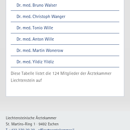
Dr. med. Bruno Walser
Dr. med. Christoph Wanger
Dr. med. Tonio Wille
Dr. med. Anton Wille
Dr. med. Martin Wonerow
Dr. med. Yildiz Yildiz
Diese Tabelle listet die
124
Mitglieder der Ärztekammer
Liechtenstein auf
Liechtensteinische Ärztekammer
St. Martins-Ring 1 · 9492 Eschen