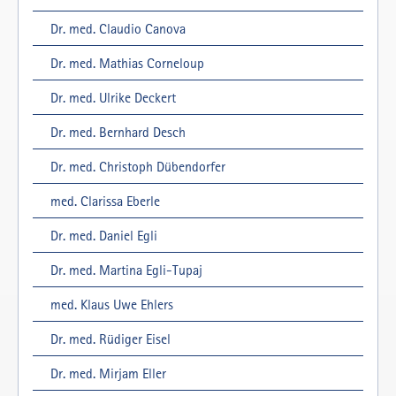
Dr. med. Claudio Canova
Dr. med. Mathias Corneloup
Dr. med. Ulrike Deckert
Dr. med. Bernhard Desch
Dr. med. Christoph Dübendorfer
med. Clarissa Eberle
Dr. med. Daniel Egli
Dr. med. Martina Egli-Tupaj
med. Klaus Uwe Ehlers
Dr. med. Rüdiger Eisel
Dr. med. Mirjam Eller