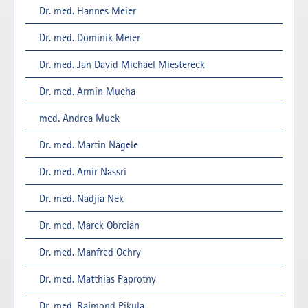
Dr. med. Hannes Meier
Dr. med. Dominik Meier
Dr. med. Jan David Michael Miestereck
Dr. med. Armin Mucha
med. Andrea Muck
Dr. med. Martin Nägele
Dr. med. Amir Nassri
Dr. med. Nadjia Nek
Dr. med. Marek Obrcian
Dr. med. Manfred Oehry
Dr. med. Matthias Paprotny
Dr. med. Rajmond Pikula