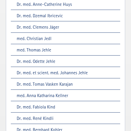
Dr. med. Anne-Catherine Huys
Dr. med. Dzemal Ibricevic
Dr. med. Clemens Jäger
med. Christian Jedl
med. Thomas Jehle
Dr. med. Odette Jehle
Dr. med. et scient. med. Johannes Jehle
Dr. med. Tomas Vasken Karajan
med. Anna Katharina Kellner
Dr. med. Fabiola Kind
Dr. med. René Kindli
Dr. med. Bernhard Kohler