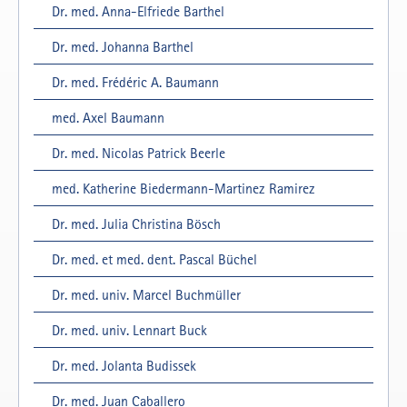
Dr. med. Anna-Elfriede Barthel
Dr. med. Johanna Barthel
Dr. med. Frédéric A. Baumann
med. Axel Baumann
Dr. med. Nicolas Patrick Beerle
med. Katherine Biedermann-Martinez Ramirez
Dr. med. Julia Christina Bösch
Dr. med. et med. dent. Pascal Büchel
Dr. med. univ. Marcel Buchmüller
Dr. med. univ. Lennart Buck
Dr. med. Jolanta Budissek
Dr. med. Juan Caballero