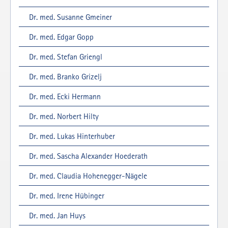
Dr. med. Susanne Gmeiner
Dr. med. Edgar Gopp
Dr. med. Stefan Griengl
Dr. med. Branko Grizelj
Dr. med. Ecki Hermann
Dr. med. Norbert Hilty
Dr. med. Lukas Hinterhuber
Dr. med. Sascha Alexander Hoederath
Dr. med. Claudia Hohenegger-Nägele
Dr. med. Irene Hübinger
Dr. med. Jan Huys