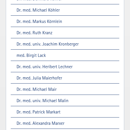
Dr. med. Michael Köhler
Dr. med. Markus Körnlein
Dr. med. Ruth Kranz
Dr. med. univ. Joachim Kronberger
med. Birgit Lack
Dr. med. univ. Heribert Lechner
Dr. med. Julia Maierhofer
Dr. med. Michael Mair
Dr. med. univ. Michael Malin
Dr. med. Patrick Markart
Dr. med. Alexandra Marxer