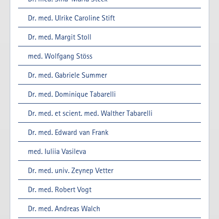
Dr. med. Ulrike Caroline Stift
Dr. med. Margit Stoll
med. Wolfgang Stöss
Dr. med. Gabriele Summer
Dr. med. Dominique Tabarelli
Dr. med. et scient. med. Walther Tabarelli
Dr. med. Edward van Frank
med. Iuliia Vasileva
Dr. med. univ. Zeynep Vetter
Dr. med. Robert Vogt
Dr. med. Andreas Walch