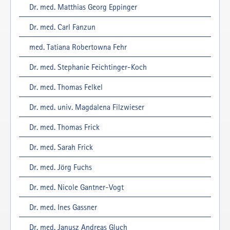
Dr. med. Matthias Georg Eppinger
Dr. med. Carl Fanzun
med. Tatiana Robertowna Fehr
Dr. med. Stephanie Feichtinger-Koch
Dr. med. Thomas Felkel
Dr. med. univ. Magdalena Filzwieser
Dr. med. Thomas Frick
Dr. med. Sarah Frick
Dr. med. Jörg Fuchs
Dr. med. Nicole Gantner-Vogt
Dr. med. Ines Gassner
Dr. med. Janusz Andreas Gluch