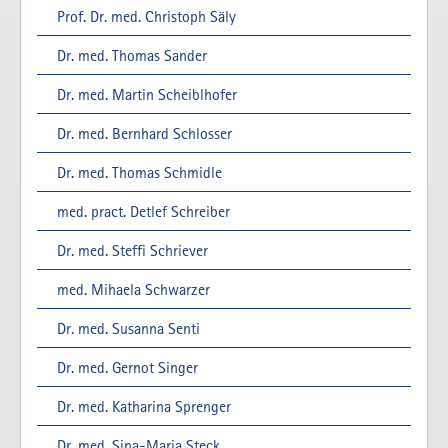
Prof. Dr. med. Christoph Säly
Dr. med. Thomas Sander
Dr. med. Martin Scheiblhofer
Dr. med. Bernhard Schlosser
Dr. med. Thomas Schmidle
med. pract. Detlef Schreiber
Dr. med. Steffi Schriever
med. Mihaela Schwarzer
Dr. med. Susanna Senti
Dr. med. Gernot Singer
Dr. med. Katharina Sprenger
Dr. med. Sina-Maria Steck